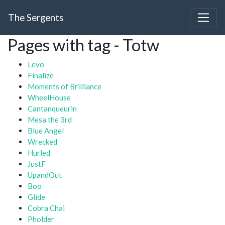
The Sergents
Pages with tag - Totw
Levo
Finalize
Moments of Brilliance
WheelHouse
Cantanqueurin
Mesa the 3rd
Blue Angel
Wrecked
Hurled
JustF
UpandOut
Boo
Glide
Cobra Chai
Pholder