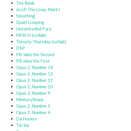
The Reek
oLoP The Loop, Mark I
Sloothing
Quiet Looping
Uncontrolled Fury
MFB III (collab)
Thrusty Thursday (collab)
DSP
PB Jamz the Second
PB Jamz the First
Opus 2, Number 14
Opus 2, Number 13
Opus 2, Number 11
Opus 2, Number 10
Opus 2, Number 9
MemoryShack
Opus 2, Number 5
Opus 2, Number 4
Da Feelers
Tin Six