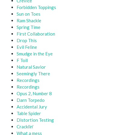
Crevice
Forbidden Toppings
Sun on Toes
Ram Shackle
Spring Time
First Collaboration
Drop This
Evil Feline
Smudge in the Eye
F Toll
Natural Savior
Seemingly There
Recordings
Recordings
Opus 2, Number 8
Darn Torpedo
Accidental Jury
Table Spider
Distortion Testing
Cracklin'
What a mess