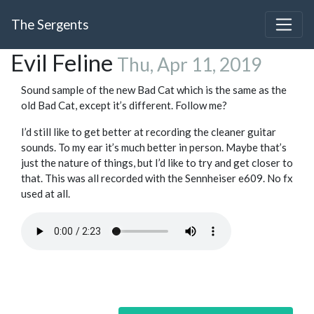
The Sergents
Evil Feline
Thu, Apr 11, 2019
Sound sample of the new Bad Cat which is the same as the
old Bad Cat, except it’s different. Follow me?
I’d still like to get better at recording the cleaner guitar
sounds. To my ear it’s much better in person. Maybe that’s
just the nature of things, but I’d like to try and get closer to
that. This was all recorded with the Sennheiser e609. No fx
used at all.