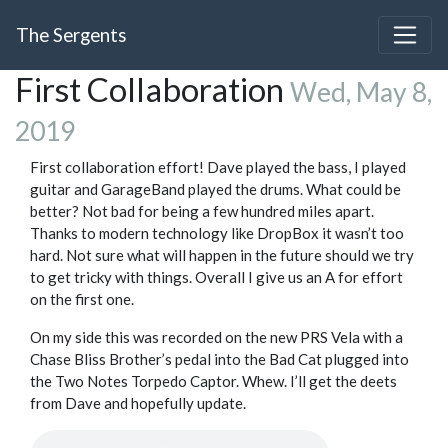
The Sergents
First Collaboration
Wed, May 8,
2019
First collaboration effort! Dave played the bass, I played
guitar and GarageBand played the drums. What could be
better? Not bad for being a few hundred miles apart.
Thanks to modern technology like DropBox it wasn’t too
hard. Not sure what will happen in the future should we try
to get tricky with things. Overall I give us an A for effort
on the first one.
On my side this was recorded on the new PRS Vela with a
Chase Bliss Brother’s pedal into the Bad Cat plugged into
the Two Notes Torpedo Captor. Whew. I’ll get the deets
from Dave and hopefully update.