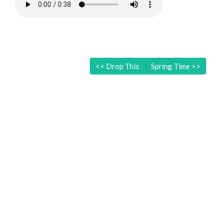
<<
Drop This
Spring Time
>>