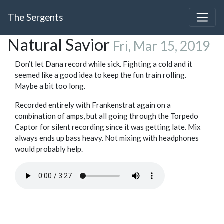
The Sergents
Natural Savior
Fri, Mar 15, 2019
Don’t let Dana record while sick. Fighting a cold and it
seemed like a good idea to keep the fun train rolling.
Maybe a bit too long.
Recorded entirely with Frankenstrat again on a
combination of amps, but all going through the Torpedo
Captor for silent recording since it was getting late. Mix
always ends up bass heavy. Not mixing with headphones
would probably help.