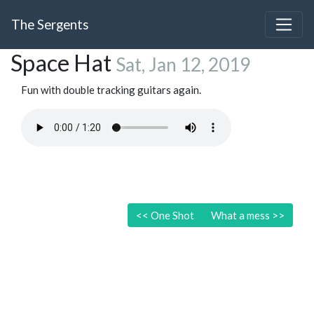
The Sergents
Space Hat
Sat, Jan 12, 2019
Fun with double tracking guitars again.
<<
One Shot
What a mess
>>