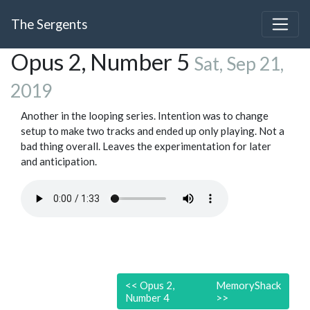
The Sergents
Opus 2, Number 5
Sat, Sep 21,
2019
Another in the looping series. Intention was to change
setup to make two tracks and ended up only playing. Not a
bad thing overall. Leaves the experimentation for later
and anticipation.
<<
Opus 2,
MemoryShack
Number 4
>>