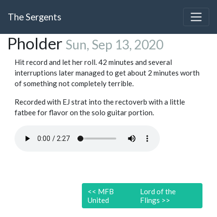
The Sergents
Pholder
Sun, Sep 13, 2020
Hit record and let her roll. 42 minutes and several
interruptions later managed to get about 2 minutes worth
of something not completely terrible.
Recorded with EJ strat into the rectoverb with a little
fatbee for flavor on the solo guitar portion.
<<
MFB
Lord of the
United
Flings
>>