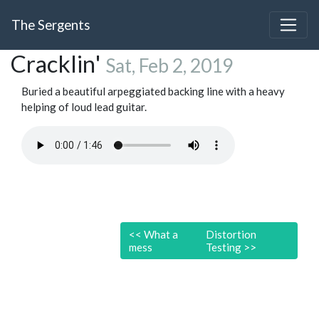
The Sergents
Cracklin'
Sat, Feb 2, 2019
Buried a beautiful arpeggiated backing line with a heavy
helping of loud lead guitar.
<<
What a
Distortion
mess
Testing
>>