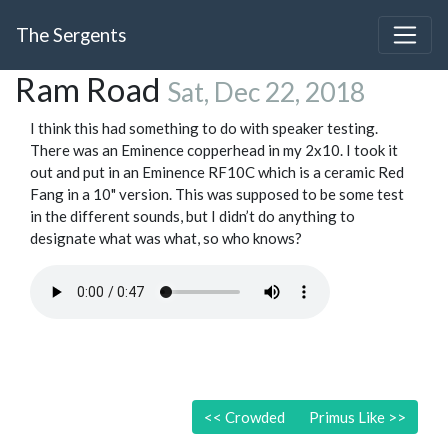
The Sergents
Ram Road
Sat, Dec 22, 2018
I think this had something to do with speaker testing.
There was an Eminence copperhead in my 2x10. I took it
out and put in an Eminence RF10C which is a ceramic Red
Fang in a 10" version. This was supposed to be some test
in the different sounds, but I didn’t do anything to
designate what was what, so who knows?
<<
Crowded
Primus Like
>>