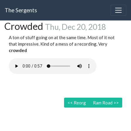
The Sergents
Crowded
Thu, Dec 20, 2018
A ton of stuff going on at the same time. Most of it not
that impressive. Kind of a mess of a recording. Very
crowded
<<
Reorg
Ram Road
>>