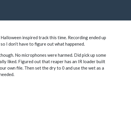
Halloween inspired track this time. Recording ended up
ust so I don’t have to figure out what happened.
I though. No microphones were harmed. Did pick up some
ally liked. Figured out that reaper has an IR loader built
our own file. Then set the dry to 0 and use the wet as a
 needed.