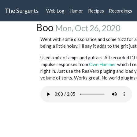
The Sergents
Web Log
Humor
Recipes
Recordings
Boo
Mon, Oct 26, 2020
Went with some dissonance and some fuzz for a 
being a little noisy. I’ll say it adds to the grit j
Used a mix of amps and guitars. All recorded D
impulse responses from
Own Hammer
which I re
right in. Just use the ReaVerb pluging and load y
volume of sorts. Works great. No werid plugins