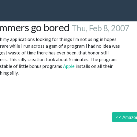
ammers go bored
Thu, Feb 8, 2007
gh my applications looking for things I’m not using in hopes
 rare while I run across a gem of a program I had no idea was
gest waste of time there has ever been, that honor still
less. This silly creation took about 5 minutes. The program
stable of little bonus programs
Apple
installs on all their
ing silly.
<<
Amazon