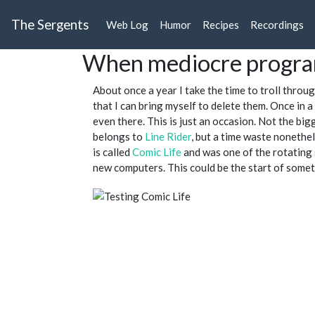
The Sergents
Web Log
Humor
Recipes
Recordings
When mediocre progr
About once a year I take the time to troll throu
that I can bring myself to delete them. Once in a
even there. This is just an occasion. Not the big
belongs to
Line Rider
, but a time waste nonethe
is called
Comic Life
and was one of the rotating 
new computers. This could be the start of someth