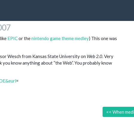
2007
like
EPIC
or the
nintendo game theme medley
) This one was
sor Wesch from Kansas State University on
Web 2.0
. Very
ink you know anything about “the Web”. You probably know
OE&eurl
=
<<
When medi