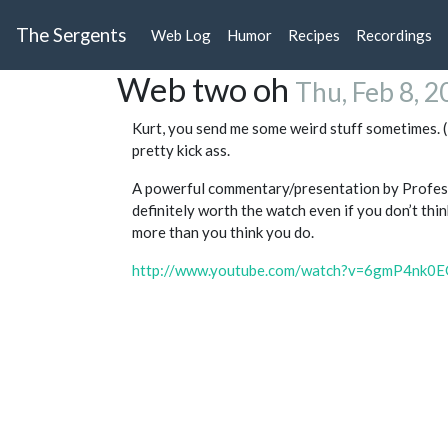
The Sergents
Web Log
Humor
Recipes
Recordings
Web two oh
Thu, Feb 8, 
Kurt, you send me some weird stuff sometimes. (
pretty kick ass.
A powerful commentary/presentation by Profes
definitely worth the watch even if you don’t th
more than you think you do.
http://www.youtube.com/watch?v=6gmP4nk0E