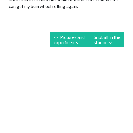
can get my bum wheel rolling again.
<<
Pictures and
Snoball in the
experiments
studio
>>