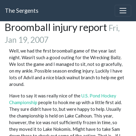
The Sergents
Broomball injury report
Fri,
Jan 19, 2007
Well, we had the first broomball game of the year last
night. Wasn’t such a good outing for the Wrecking Ballz.
We lost the game and I managed to sit, not so gracefully,
on my ankle. Possible season ending injury. Luckily I have
lots of Advil and a nice black walnut branch to help me get
around.
Have to say it was really nice of the
U.S. Pond Hockey
Championship
people to hook me up with a little first aid.
They sure didn’t have to, but were happy to help. Usually
the championship is held on Lake Calhoun. This year,
however, the ice was not sufficiently frozen in time, so
they moved it to Lake Nokomis. Might have to take Sam
down there to check out some of the action. That is - if I