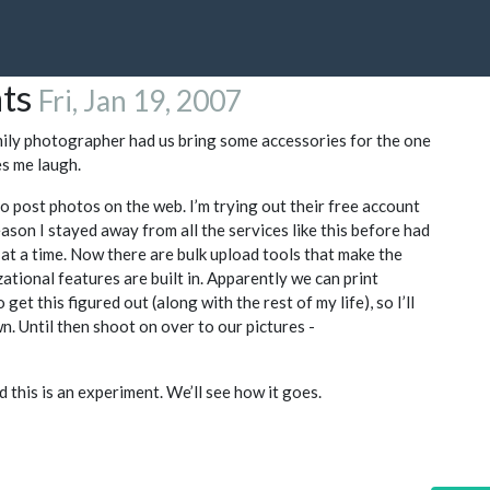
nts
Fri, Jan 19, 2007
mily photographer had us bring some accessories for the one
s me laugh.
to post photos on the web. I’m trying out their free account
reason I stayed away from all the services like this before had
at a time. Now there are bulk upload tools that make the
ational features are built in. Apparently we can print
 get this figured out (along with the rest of my life), so I’ll
n. Until then shoot on over to our pictures -
 this is an experiment. We’ll see how it goes.