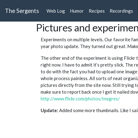
The Sergents
Web Log
Humor
Recipes
Recordings
Pictures and experime
Experiments on multiple levels. Our favorite fa
year photo update. They turned out great. Make
The other end of the experiment is using Flickr 
right now. I have to admit it’s pretty slick. The 
to do with the fact you had to upload one image 
whole process painless. All sorts of neat organiz
pictures directly from the site now. Still trying to
make sure to report back once I get it nailed dow
http://www.flickr.com/photos/tnegres/
Update:
Added some more thumbnails. Like I said