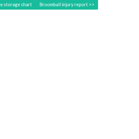
e storage chart
Broomball injury report
>>