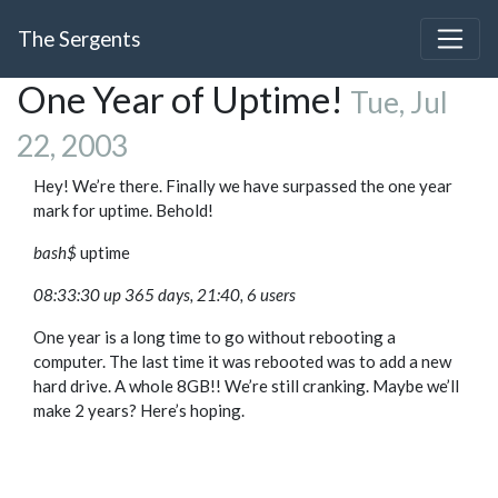
The Sergents
One Year of Uptime!
Tue, Jul
22, 2003
Hey! We’re there. Finally we have surpassed the one year
mark for uptime. Behold!
bash$
uptime
08:33:30 up 365 days, 21:40, 6 users
One year is a long time to go without rebooting a
computer. The last time it was rebooted was to add a new
hard drive. A whole 8GB!! We’re still cranking. Maybe we’ll
make 2 years? Here’s hoping.