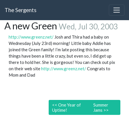
The Sergents
A new Green
Wed, Jul 30, 2003
http://www.greenz.net/
Josh and Thira had a baby on
Wednesday (July 23rd) morning! Little baby Addie has
joined the Green family! I’m late posting this because
things have been a little crazy, but even so, I did get up
there to hold her. She is gorgeous! You can check out pix
on their web site
http://www.greenz.net/
Congrats to
Mom and Dad
<<
One Year of
Summer
Uptime!
Jams
>>