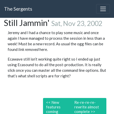
The Sergents
Still Jammin'
Sat, Nov 23, 2002
Jeremy and I had a chance to play some music and once
again I have managed to process the session in less than a
week! Must be a new record. As usual the ogg files can be
found
link removed
here.
Ecawave still isn’t working quite right so I ended up just
using Ecasound to do all the post-production. It is really
slick once you can master all the command line options. But
that’s what shell scripts are for right?
<<
New
Re-re-re-re-
features
rewrite almost
coming
complete
>>