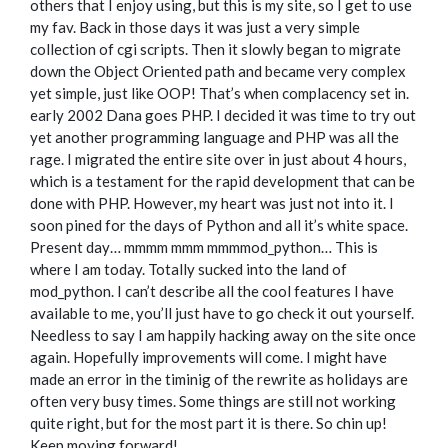
others that I enjoy using, but this is my site, so I get to use
my fav. Back in those days it was just a very simple
collection of cgi scripts. Then it slowly began to migrate
down the Object Oriented path and became very complex
yet simple, just like OOP! That’s when complacency set in.
early 2002 Dana goes PHP. I decided it was time to try out
yet another programming language and PHP was all the
rage. I migrated the entire site over in just about 4 hours,
which is a testament for the rapid development that can be
done with PHP. However, my heart was just not into it. I
soon pined for the days of Python and all it’s white space.
Present day… mmmm mmm mmmmod_python… This is
where I am today. Totally sucked into the land of
mod_python. I can’t describe all the cool features I have
available to me, you’ll just have to go check it out yourself.
Needless to say I am happily hacking away on the site once
again. Hopefully improvements will come. I might have
made an error in the timinig of the rewrite as holidays are
often very busy times. Some things are still not working
quite right, but for the most part it is there. So chin up!
Keep moving forward!