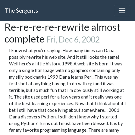
The Sergents
Re-re-re-re-rewrite almost
complete
Fri, Dec 6, 2002
I know what you’re saying. How many times can Dana
possibly rewrite his web site. And it still looks the same!
Well here’s a little history. 1998 A web site is born. It was
only a single html page with no graphics containing only
my silly bookmarks 1999 Dana learns Perl. This was my
first shot at anything having to do with cgi and it was
terrible, but so much fun that I’m obviously still working at
it. The site used perl for a few years and it really was one
of the best learning experiences. Now that I think about it I
bet I still have that code lying about somewhere… 2001
Dana discovers Python. I still don’t know why I started
using Python? Turns out I must have been blessed. It is by
far my favorite programming language. There are many