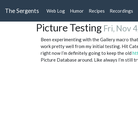
The Sergents
Web Log
Humor
Recipes
Recordings
Picture Testing
Fri, Nov 
Been experimenting with the Gallery macro that 
work pretty well from my initial testing. Hit Cat
right now I’m definitely going to keep the old
ht
Picture Database around. Like always I’m still try