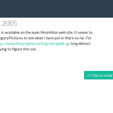
4, 2005
is available on the main MoinMoin web site. It seems to
egoryPictures to see what I have put in there so far. For
tp://www.thesergents.net/cgi-bin/ppdb.cgi
long defunct
ing to figure this out.
<<
Gus is a star