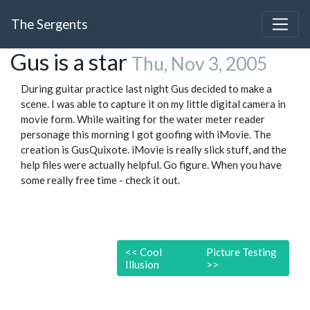
The Sergents
Gus is a star
Thu, Nov 3, 2005
During guitar practice last night Gus decided to make a
scene. I was able to capture it on my little digital camera in
movie form. While waiting for the water meter reader
personage this morning I got goofing with iMovie. The
creation is GusQuixote. iMovie is really slick stuff, and the
help files were actually helpful. Go figure. When you have
some really free time - check it out.
<<
Cool
Picture Testing
Illusion
>>