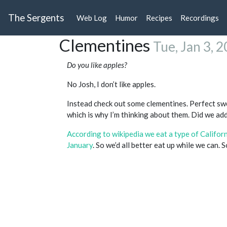
The Sergents
Web Log
Humor
Recipes
Recordings
Clementines
Tue, Jan 3, 
Do you like apples?
No Josh, I don’t like apples.
Instead check out some clementines. Perfect swe
which is why I’m thinking about them. Did we add
According to wikipedia we eat a type of Califo
January
. So we’d all better eat up while we can. 