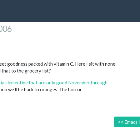
2006
et goodness packed with vitamin C. Here I sit with none,
 that to the grocery list?
rnia clementine that are only good November through
Soon we’ll be back to oranges. The horror.
<<
Emacs I