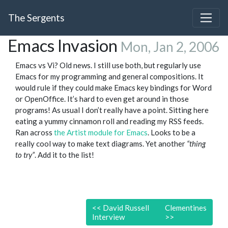
The Sergents
Emacs Invasion
Mon, Jan 2, 2006
Emacs vs Vi? Old news. I still use both, but regularly use
Emacs for my programming and general compositions. It
would rule if they could make Emacs key bindings for Word
or OpenOffice. It’s hard to even get around in those
programs! As usual I don’t really have a point. Sitting here
eating a yummy cinnamon roll and reading my RSS feeds.
Ran across
the Artist module for Emacs
. Looks to be a
really cool way to make text diagrams. Yet another
“thing
to try”
. Add it to the list!
<<
David Russell
Clementines
Interview
>>