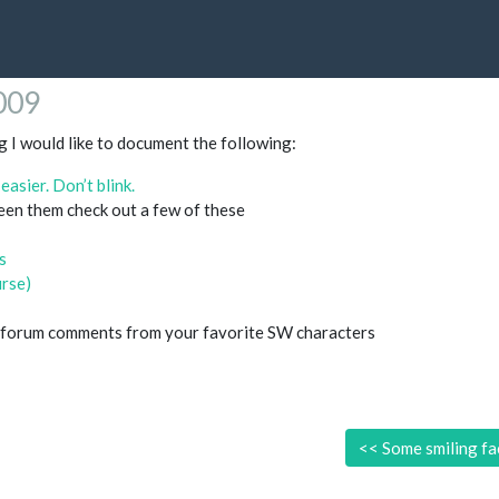
2009
og I would like to document the following:
asier. Don’t blink.
seen them check out a few of these
s
urse)
 forum comments from your favorite SW characters
<<
Some smiling fa