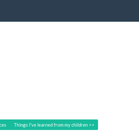
ces
Things I've learned from my children
>>