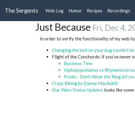
The Sergents
Web Log
Humor
Recipes
Recordings
Just Because
Fri, Dec 4, 
In order to verify the functionality of my web l
Changing the belt on your bug couldn’t be e
Flight of the Conchords: if you’ve never 
Business Time
Hiphopopotamus vs Rhymenocerou
Frodo - Don’t Wear the Ring (of co
Crazy Biking by Danny MacAskill
Star Wars Status Updates
looks like some