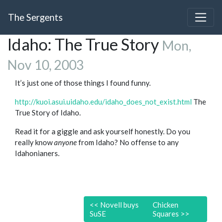
The Sergents
Idaho: The True Story
Mon,
Nov 10, 2003
It’s just one of those things I found funny.
http://kuoi.asui.uidaho.edu/idaho_does_not_exist.html
The
True Story of Idaho.
Read it for a giggle and ask yourself honestly. Do you
really know
anyone
from Idaho? No offense to any
Idahonianers.
<<
Novell buys
Chicken
SuSE
Squares
>>