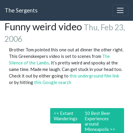
The Sergents
Funny weird video
Thu, Feb 23,
2006
Brother Tom pointed this one out at dinner the other right.
This Greenskeepers video is set to scenes from
The
Silence of the Lambs
. It’s pretty weird and spooky at the
same time. Made me laugh. Can get stuck in your head too.
Check it out by either going to
this underground film link
or by hitting
this Google search
<<
Extant
10 Best Beer
Wanderings
Experiences
around
Minneapolis
>>