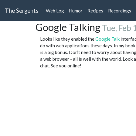
The Sergents
Web Log
Humor
Recipes
Recordings
Google Talking
Tue, Feb 
Looks like they enabled the
Google Talk
interfac
do with web applications these days. In my book
is a big bonus. Don’t need to worry about having
a web browser - all is well with the world. Look 
chat. See you online!