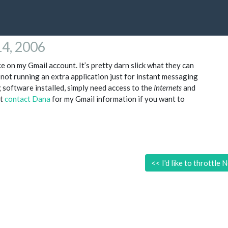
14, 2006
e on my Gmail account. It’s pretty darn slick what they can
 not running an extra application just for instant messaging
 software installed, simply need access to the
Internets
and
at
contact Dana
for my Gmail information if you want to
<<
I'd like to throttle N