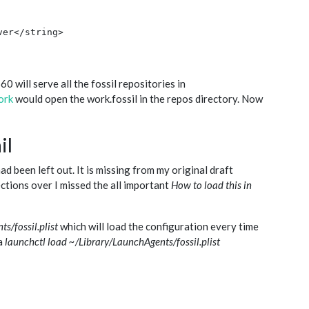
er</string>

 will serve all the fossil repositories in
ork
would open the work.fossil in the repos directory. Now
il
ad been left out. It is missing from my original draft
ctions over I missed the all important
How to load this in
s/fossil.plist
which will load the configuration every time
 a
launchctl load ~/Library/LaunchAgents/fossil.plist