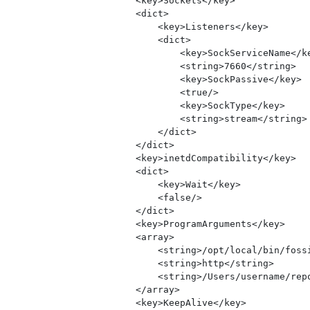
        <key>Sockets</key>

        <dict>

            <key>Listeners</key>

            <dict>

                <key>SockServiceName</ke
                <string>7660</string>

                <key>SockPassive</key>

                <true/>

                <key>SockType</key>

                <string>stream</string>

            </dict>

        </dict>

        <key>inetdCompatibility</key>

        <dict>

            <key>Wait</key>

            <false/>

        </dict>

        <key>ProgramArguments</key>

        <array>

            <string>/opt/local/bin/fossi
            <string>http</string>

            <string>/Users/username/repo
        </array>

        <key>KeepAlive</key>
