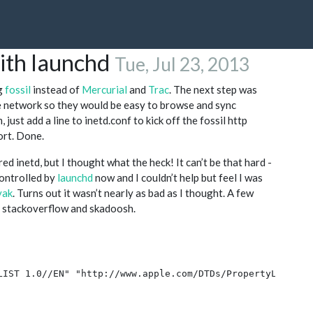
with launchd
Tue, Jul 23, 2013
ng
fossil
instead of
Mercurial
and
Trac
. The next step was
me network so they would be easy to browse and sync
just add a line to inetd.conf to kick off the fossil http
ort. Done.
ed inetd, but I thought what the heck! It can’t be that hard -
controlled by
launchd
now and I couldn’t help but feel I was
yak
. Turns out it wasn’t nearly as bad as I thought. A few
n stackoverflow and skadoosh.
LIST 1.0//EN" "http://www.apple.com/DTDs/PropertyList-1.0