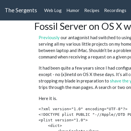
The Sergents
Web Log
Humor
Recipes
Recordings
Fossil Server on OS X 
Previously
our antagonist had switched to usi
serving all my various little projects on my ho
between laptop and iMac. Shouldn’t be a problem, 
command when receiving a request on a given p
It had been quite a few years since I had configur
except - no (x)inetd on OS X these days. It’s all 
stropping my blade in preparation to
shave the 
trips through the man pages. A search or two o
Here it is.
<?xml version="1.0" encoding="UTF-8"?>

<!DOCTYPE plist PUBLIC "-//Apple//DTD P
<plist version="1.0">

    <dict>
