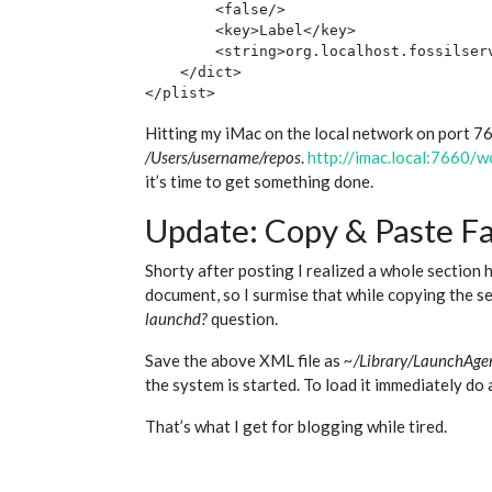
        <false/>

        <key>Label</key>

        <string>org.localhost.fossilserv
    </dict>

Hitting my iMac on the local network on port 7660
/Users/username/repos
.
http://imac.local:7660/w
it’s time to get something done.
Update: Copy & Paste Fa
Shorty after posting I realized a whole section h
document, so I surmise that while copying the se
launchd?
question.
Save the above XML file as
~/Library/LaunchAgent
the system is started. To load it immediately do
That’s what I get for blogging while tired.