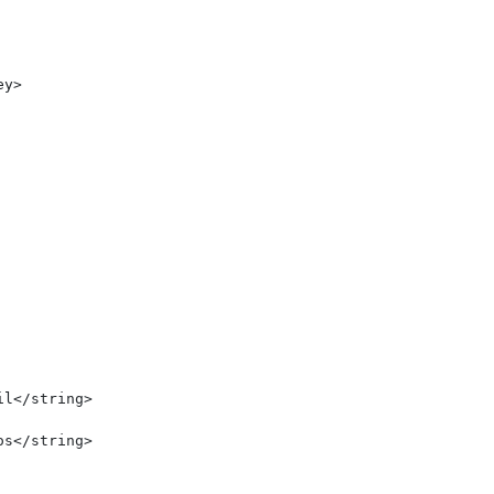
y>

l</string>

s</string>
