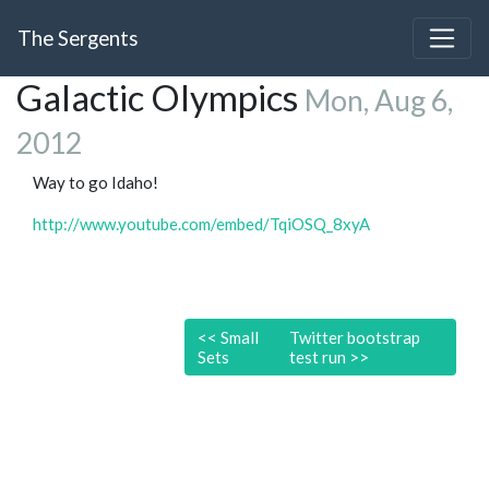
The Sergents
Galactic Olympics
Mon, Aug 6,
2012
Way to go Idaho!
http://www.youtube.com/embed/TqiOSQ_8xyA
<<
Small
Twitter bootstrap
Sets
test run
>>