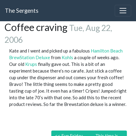
The Sergents
Coffee craving
Tue, Aug 22,
2006
Kate and I went and picked up a fabulous
Hamilton Beach
BrewStation Deluxe
from
Kohls
a couple of weeks ago.
Our old
Krups
finally gave out. This is a bit of an
experiment because there’s no carafe. Just stick a coffee
cup under the dispenser and out comes your fresh coffee!
Bravo! The little thing seems to make a pretty good
tasting cup of joe. It even has a timer! Cripes! Jumped right
into the late 70’s with that one. So add this to the recent
product reviews. So far the Brewstation deluxe is a winner.
<<
Fun Friday
This time is