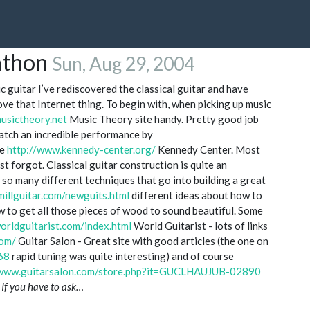
athon
Sun, Aug 29, 2004
c guitar I’ve rediscovered the classical guitar and have
ove that Internet thing. To begin with, when picking up music
usictheory.net
Music Theory site handy. Pretty good job
Watch an incredible performance by
he
http://www.kennedy-center.org/
Kennedy Center. Most
t forgot. Classical guitar construction is quite an
 so many different techniques that go into building a great
illguitar.com/newguits.html
different ideas about how to
w to get all those pieces of wood to sound beautiful. Some
orldguitarist.com/index.html
World Guitarist - lots of links
com/
Guitar Salon - Great site with good articles (the one on
68
rapid tuning was quite interesting) and of course
/www.guitarsalon.com/store.php?it=GUCLHAUJUB-02890
s
If you have to ask…