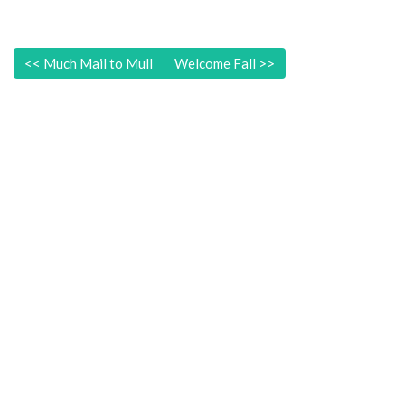
<<
Much Mail to Mull
Welcome Fall
>>