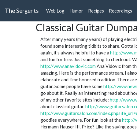
The Sergents
Web Log
Humor
Recipes
Recordings
Classical Guitar Dump
After many years (many years) of playing electri
found some interesting tidbits to share. Gotta l
again, it’s always helpful to have a
http://www.m
and fun for free. Just something to check out. 
http://www.anavidovic.com
Ana Vidovic from t
amazing. Here is the performance stream. I almos
elaborate and time honored tradition. There are
guitar. Some people have some
http://www.newm
go about it. Really an interesting read about ho
of my other favorite sites include:
http://www.w
about classical guitar.
http://www.guitarsalon.
http://www.guitarsalon.com/index.phpsite_url=
goodies everywhere. For fun look at the
http:/
Hermann Hauser III. Price? Like the saying goe