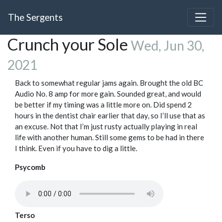
The Sergents
Crunch your Sole
Wed, Jun 30,
2021
Back to somewhat regular jams again. Brought the old BC
Audio No. 8 amp for more gain. Sounded great, and would
be better if my timing was a little more on. Did spend 2
hours in the dentist chair earlier that day, so I’ll use that as
an excuse. Not that I’m just rusty actually playing in real
life with another human. Still some gems to be had in there
I think. Even if you have to dig a little.
Psycomb
Terso