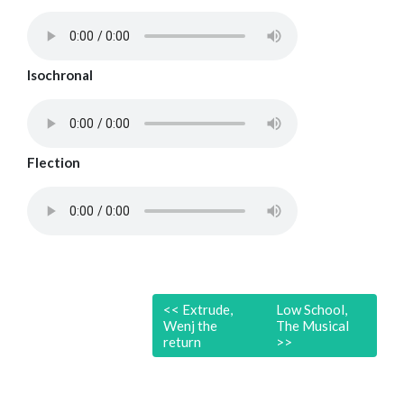
Isochronal
Flection
<<
Extrude,
Low School,
Wenj the
The Musical
return
>>