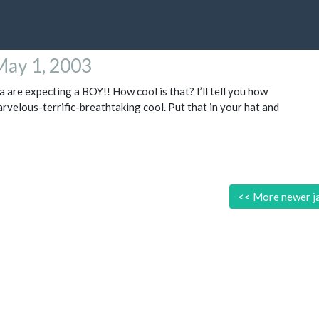
May 1, 2003
a are expecting a BOY!! How cool is that? I’ll tell you how
arvelous-terrific-breathtaking cool. Put that in your hat and
<<
More newer j