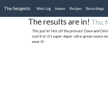
The Sergents
Web Log
Humor
Recipes
Recordings
The results are in!
Thu, 
This just in! Hot off the presses! Dave and Olivi
cool it is! It’s super-duper-ultra-great-neato-m
wear it!