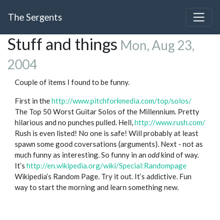
The Sergents
Stuff and things
Mon, Aug 23,
2004
Couple of items I found to be funny.
First in the
http://www.pitchforkmedia.com/top/solos/
The Top 50 Worst Guitar Solos of the Millennium. Pretty
hilarious and no punches pulled. Hell,
http://www.rush.com/
Rush is even listed! No one is safe! Will probably at least
spawn some good coversations (arguments). Next - not as
much funny as interesting. So funny in an
odd
kind of way.
It’s
http://en.wikipedia.org/wiki/Special:Randompage
Wikipedia’s Random Page. Try it out. It’s addictive. Fun
way to start the morning and learn something new.