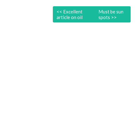
<<
Excellent
Must be sun
article on oil
spots
>>