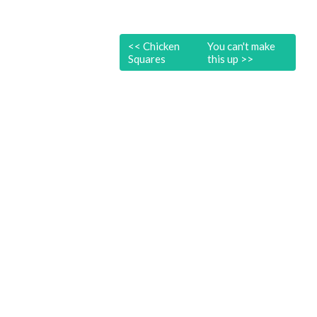
<<
Chicken
You can't make
Squares
this up
>>