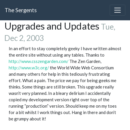
The Sergents
Upgrades and Updates
Tue,
Dec 2, 2003
In an effort to stay completely geeky I have written almost
the entire site without using any tables. Thanks to
http://www.csszengarden.com/
The Zen Garden,
http://www.w3c.org/
the World Wide Web Consortium
and many others for help in this tediously frustrating
effort. What a pain. The price we pay for being geeks me
thinks. Some things are still broken. This upgrade really
wasn’t very planned. In a bleary delirium I accidentally
copied my development version right over top of the
running “production” version. Should keep me on my toes
for a bit whilst I work things out. Hang in there and don’t
be grumpy about it!