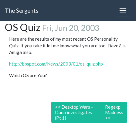
The Sergents
OS Quiz
Fri, Jun 20, 2003
Here are the results of my most recent OS Personality
Quiz. If you take it let me know what you are too. DaveZ is
Amiga also.
http://bbspot.com/News/2003/01/os_quiz.php
Which OS are You?
<<
Desktop Wars -
Regexp
Dana investigates
Madness
(Pt 1)
>>