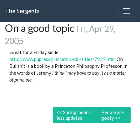
The Sergents
On a good topic
Fri, Apr 29,
2005
Great for a Friday smile.
http://www.pupress.princeton.edu/titles/7929.html
On
Bullshit is a book by a Princeton Philosophy Professor. In
the words of Jeremy
I think I may have to buy it as a matter
of principle
.
<<
Spring means
People are
less updates
goofy
>>