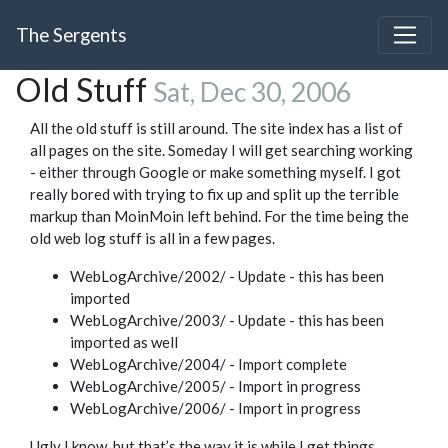
The Sergents
Old Stuff
Sat, Dec 30, 2006
All the old stuff is still around. The site index has a list of
all pages on the site. Someday I will get searching working
- either through Google or make something myself. I got
really bored with trying to fix up and split up the terrible
markup than MoinMoin left behind. For the time being the
old web log stuff is all in a few pages.
WebLogArchive/2002/ - Update - this has been
imported
WebLogArchive/2003/ - Update - this has been
imported as well
WebLogArchive/2004/ - Import complete
WebLogArchive/2005/ - Import in progress
WebLogArchive/2006/ - Import in progress
Ugly I know, but that’s the way it is while I get things