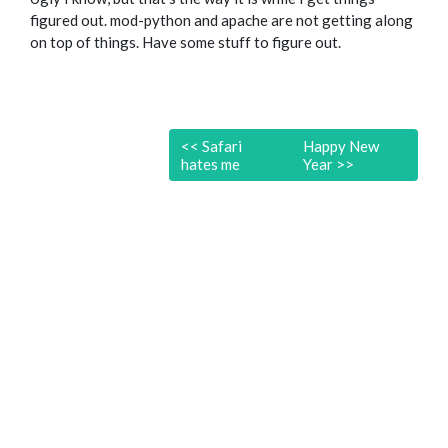
figured out. mod-python and apache are not getting along
on top of things. Have some stuff to figure out.
<<
Safari
Happy New
hates me
Year
>>