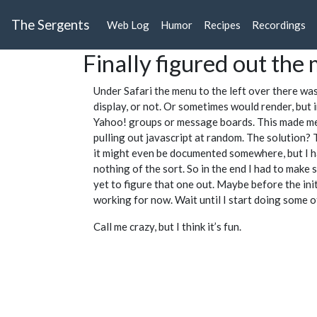
The Sergents
Web Log
Humor
Recipes
Recordings
Finally figured out th
Under Safari the menu to the left over there wa
display, or not. Or sometimes would render, but 
Yahoo! groups or message boards. This made me re
pulling out javascript at random. The solution? T
it might even be documented somewhere, but I ha
nothing of the sort. So in the end I had to make 
yet to figure that one out. Maybe before the init
working for now. Wait until I start doing some o
Call me crazy, but I think it’s fun.