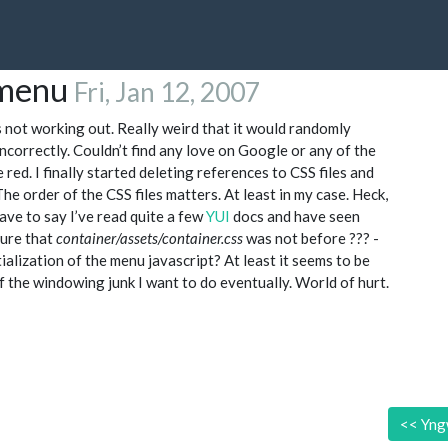
e menu
Fri, Jan 12, 2007
s not working out. Really weird that it would randomly
incorrectly. Couldn’t find any love on Google or any of the
d. I finally started deleting references to CSS files and
he order of the CSS files matters. At least in my case. Heck,
ve to say I’ve read quite a few
YUI
docs and have seen
sure that
container/assets/container.css
was not before ??? -
ialization of the menu javascript? At least it seems to be
f the windowing junk I want to do eventually. World of hurt.
<<
Yng