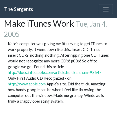
The Sergents
Make iTunes Work
Tue, Jan 4,
2005
Kate’s computer was giving me fits trying to get iTunes to
work properly. It went down like this. Insert CD-1, rip,
insert CD-2, nothing, nothing. After ripping one CD iTunes
would not recognize any more CD’s! p00p! So off to
google we go.. Found this article -
http://docs.info.apple.com/article.html?artnum=93647
Only First Audio CD Recognized - on
http://www.apple.com
Apple’s site. Did the trick. Amazing
how handy google can be when I feel like throwing the
computer out the window. Made me grumpy. Windows is
truly a crappy operating system.