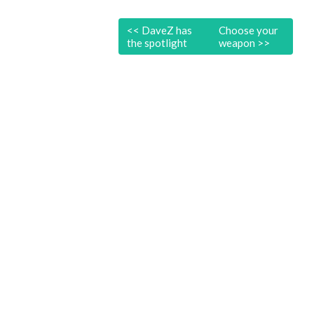
<<
DaveZ has
Choose your
the spotlight
weapon
>>