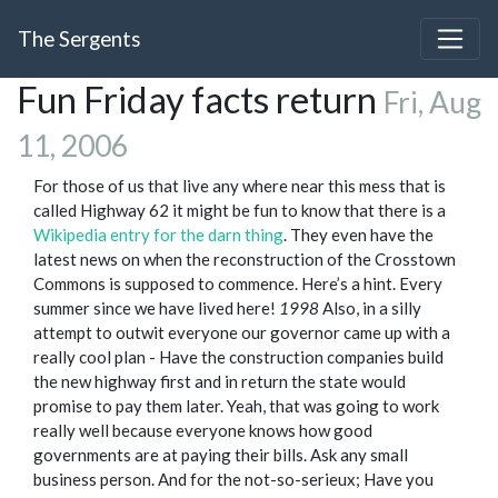
The Sergents
Fun Friday facts return
Fri, Aug
11, 2006
For those of us that live any where near this mess that is
called Highway 62 it might be fun to know that there is a
Wikipedia entry for the darn thing
. They even have the
latest news on when the reconstruction of the Crosstown
Commons is supposed to commence. Here’s a hint. Every
summer since we have lived here!
1998
Also, in a silly
attempt to outwit everyone our governor came up with a
really cool plan - Have the construction companies build
the new highway first and in return the state would
promise to pay them later. Yeah, that was going to work
really well because everyone knows how good
governments are at paying their bills. Ask any small
business person. And for the not-so-serieux; Have you