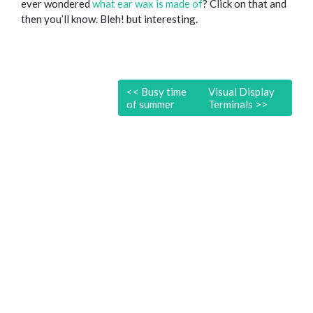
ever wondered
what ear wax is made of
? Click on that and
then you’ll know. Bleh! but interesting.
<<
Busy time
Visual Display
of summer
Terminals
>>