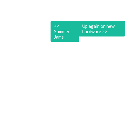
<<
Up again on new
Summer
hardware
>>
Jams