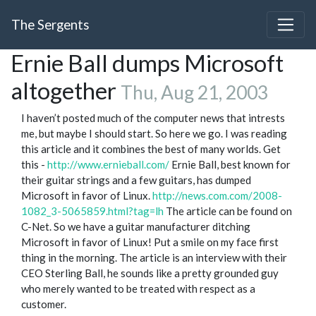
The Sergents
Ernie Ball dumps Microsoft
altogether
Thu, Aug 21, 2003
I haven’t posted much of the computer news that intrests
me, but maybe I should start. So here we go. I was reading
this article and it combines the best of many worlds. Get
this -
http://www.ernieball.com/
Ernie Ball, best known for
their guitar strings and a few guitars, has dumped
Microsoft in favor of Linux.
http://news.com.com/2008-
1082_3-5065859.html?tag=lh
The article can be found on
C-Net. So we have a guitar manufacturer ditching
Microsoft in favor of Linux! Put a smile on my face first
thing in the morning. The article is an interview with their
CEO Sterling Ball, he sounds like a pretty grounded guy
who merely wanted to be treated with respect as a
customer.