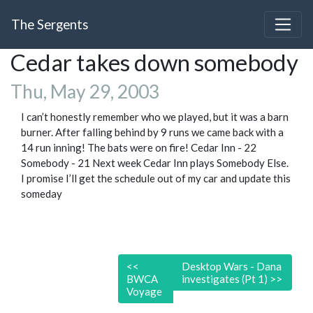
The Sergents
Cedar takes down somebody
Thu, May 29, 2003
I can’t honestly remember who we played, but it was a barn
burner. After falling behind by 9 runs we came back with a
14 run inning! The bats were on fire! Cedar Inn - 22
Somebody - 21 Next week Cedar Inn plays Somebody Else.
I promise I’ll get the schedule out of my car and update this
someday
<<
Desktop Wars - Dana
BWCA
investigates (Pt 1)
>>
Voyage