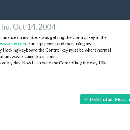
hu, Oct 14, 2004
minance on my iBook was getting the Control key in the
//www.sun.com/
Sun equipment and then using my
 Hacking keyboard the Control key must be where normal
at anyways? Lame. So in comes
ve my day. Now I can have the Control key the way I like.
<<
MSN Instant Messeng