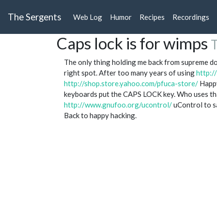
The Sergents
Web Log
Humor
Recipes
Recordings
Caps lock is for wimps
T
The only thing holding me back from supreme do
right spot. After too many years of using
http:
http://shop.store.yahoo.com/pfuca-store/
Happy
keyboards put the CAPS LOCK key. Who uses th
http://www.gnufoo.org/ucontrol/
uControl to sa
Back to happy hacking.