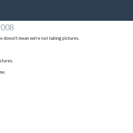
2008
me doesn’t mean we’re not taking pictures.
ictures.
me.