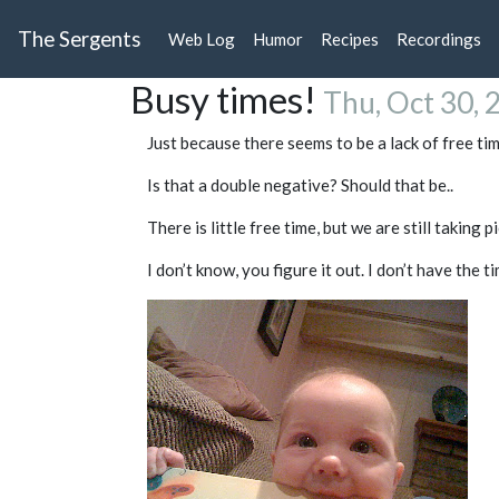
The Sergents
Web Log
Humor
Recipes
Recordings
Busy times!
Thu, Oct 30, 
Just because there seems to be a lack of free ti
Is that a double negative? Should that be..
There is little free time, but we are still taking p
I don’t know, you figure it out. I don’t have the ti