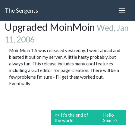
The Sergents
Upgraded MoinMoin
Wed, Jan
11, 2006
MoinMoin 1.5 was released yestreday. I went ahead and
blasted it out on my server. A little hasty probably, but
always fun. This release includes many cool features
including a GUI editor for page creation. There will be a
few problems I’m sure - I’ll get them worked out.
Eventually.
<<
It's the end of
Hello
the world
Sam
>>