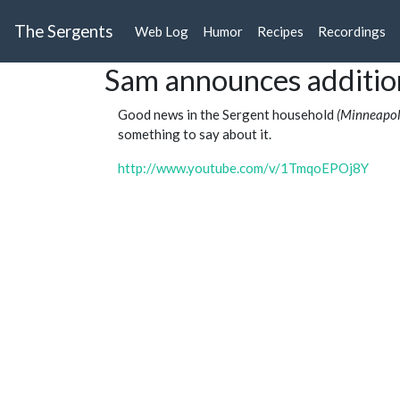
The Sergents
Web Log
Humor
Recipes
Recordings
Sam announces additio
Good news in the Sergent household
(Minneapoli
something to say about it.
http://www.youtube.com/v/1TmqoEPOj8Y