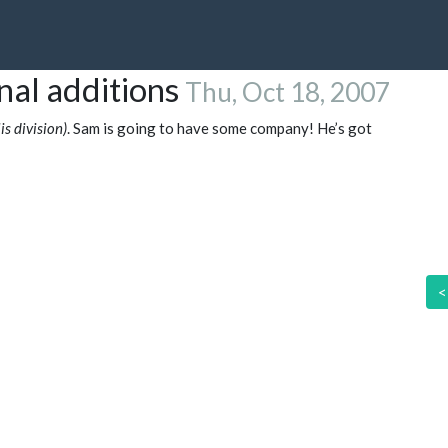
nal additions
Thu, Oct 18, 2007
s division)
. Sam is going to have some company! He’s got
<