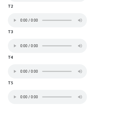
T2
T3
T4
T5