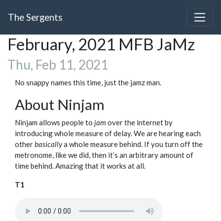
The Sergents
February, 2021 MFB JaMz
Thu, Feb 11, 2021
No snappy names this time, just the jamz man.
About Ninjam
Ninjam allows people to
jam
over the internet by
introducing whole measure of delay. We are hearing each
other
basically
a whole measure behind. If you turn off the
metronome, like we did, then it’s an arbitrary amount of
time behind. Amazing that it works at all.
T1