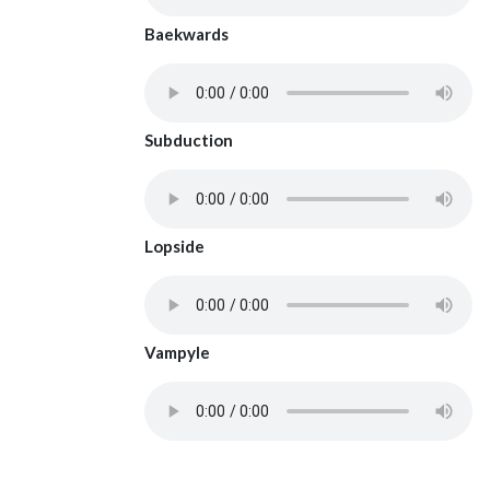
Baekwards
Subduction
Lopside
Vampyle