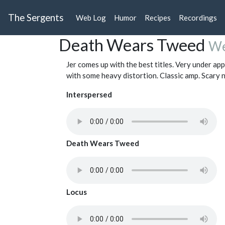
The Sergents
Web Log
Humor
Recipes
Recordings
Death Wears Tweed
We
Jer comes up with the best titles. Very under ap
with some heavy distortion. Classic amp. Scary n
Interspersed
Death Wears Tweed
Locus