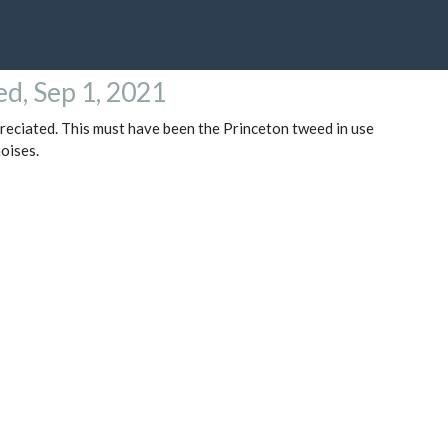
d, Sep 1, 2021
preciated. This must have been the Princeton tweed in use
oises.